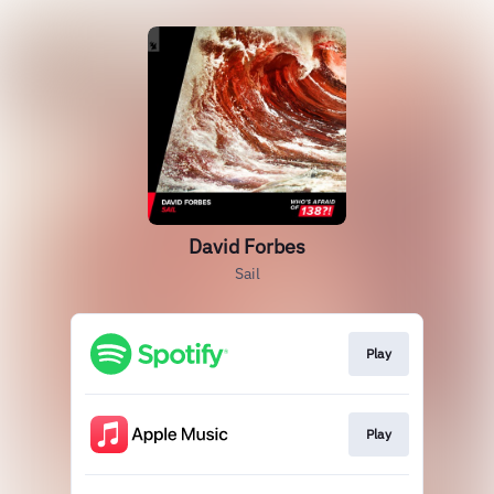
David Forbes
Sail
Play
Play