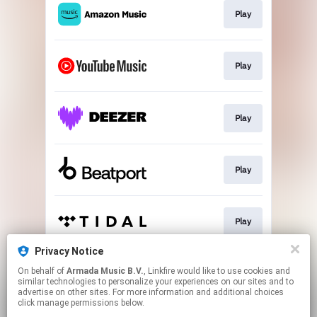
Play
Play
Play
Play
Play
Privacy Notice
On behalf of
Armada Music B.V.
, Linkfire would like to use cookies and
Play
similar technologies to personalize your experiences on our sites and to
advertise on other sites. For more information and additional choices
click manage permissions below.
This page may contain affiliate links.